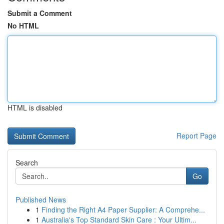
Submit a Comment
No HTML
HTML is disabled
Report Page
Search
Go
Published News
1
Finding the Right A4 Paper Supplier: A Comprehe...
1
Australia's Top Standard Skin Care : Your Ultim...