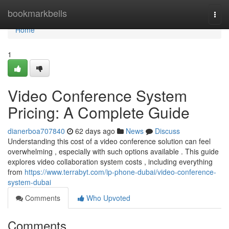
Home
bookmarkbells
Togg
navi
Home
1
Video Conference System
Pricing: A Complete Guide
dianerboa707840
62 days ago
News
Discuss
Understanding this cost of a video conference solution can feel
overwhelming , especially with such options available . This guide
explores video collaboration system costs , including everything
from
https://www.terrabyt.com/ip-phone-dubai/video-conference-
system-dubai
Comments
Who Upvoted
Comments