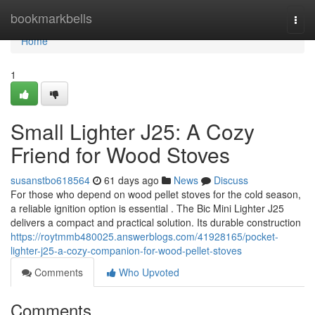
Home
bookmarkbells
Togg
navi
Home
1
Small Lighter J25: A Cozy
Friend for Wood Stoves
susanstbo618564
61 days ago
News
Discuss
For those who depend on wood pellet stoves for the cold season,
a reliable ignition option is essential . The Bic Mini Lighter J25
delivers a compact and practical solution. Its durable construction
https://roytmmb480025.answerblogs.com/41928165/pocket-
lighter-j25-a-cozy-companion-for-wood-pellet-stoves
Comments
Who Upvoted
Comments