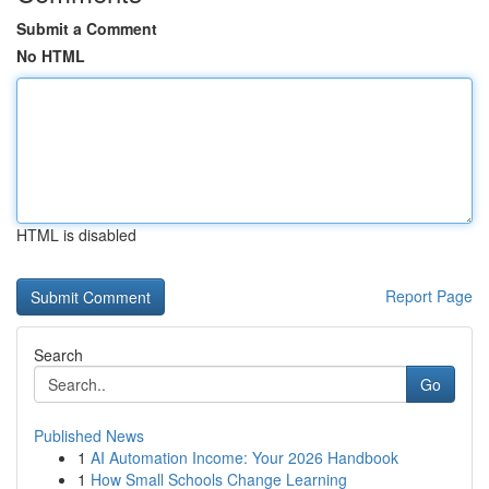
Submit a Comment
No HTML
HTML is disabled
Report Page
Search
Go
Published News
1
AI Automation Income: Your 2026 Handbook
1
How Small Schools Change Learning