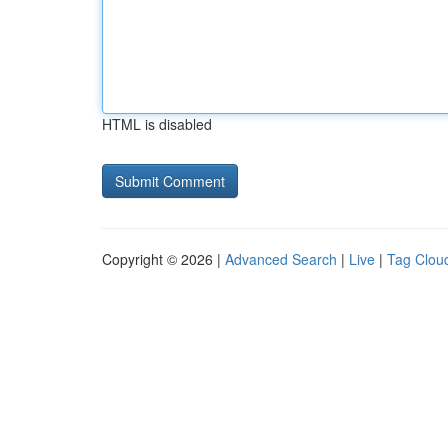
HTML is disabled
Copyright © 2026 |
Advanced Search
|
Live
|
Tag Clou