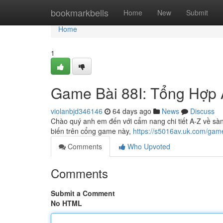
Home
bookmarkbells
Home
New
Submit
Home
1
Game Bài 88I: Tổng Hợp 
violanbjd346146
64 days ago
News
Discuss
Chào quý anh em đến với cẩm nang chi tiết A-Z về sàn bà
biến trên cổng game này,
https://s5016av.uk.com/game
Comments
Who Upvoted
Comments
Submit a Comment
No HTML