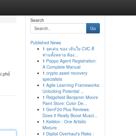
Search
Go
Published News
1
จุดเด่น ของ เส้นใย CVC ที่
ท่านทั้งหลาย ต้อง...
1
Poppo Agent Registration:
A Complete Manual
1
crypto asset recovery
ài phổ
specialists
1
Agile Learning Frameworks:
Unlocking Potential ...
1
Ridgefield Benjamin Moore
Paint Store: Color De...
1
GenF20 Plus Reviews:
Does It Really Boost Muscl...
1
Keiidon : One Artistic
Mixture
1
Digital Overhaul's Risks :