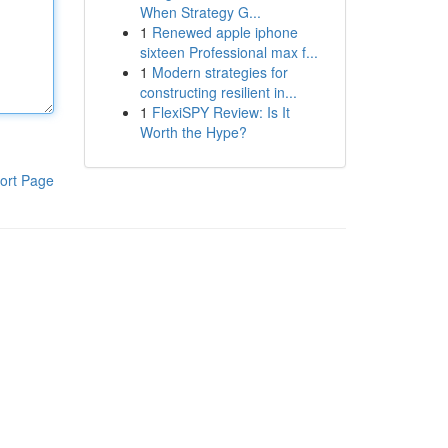
When Strategy G...
1
Renewed apple iphone
sixteen Professional max f...
1
Modern strategies for
constructing resilient in...
1
FlexiSPY Review: Is It
Worth the Hype?
ort Page