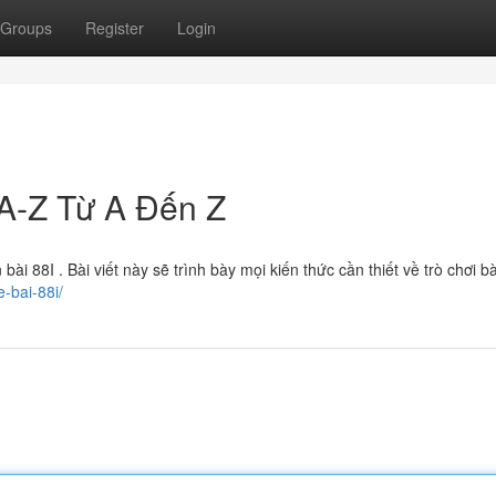
Groups
Register
Login
A-Z Từ A Đến Z
i 88I . Bài viết này sẽ trình bày mọi kiến thức cần thiết về trò chơi b
-bai-88i/