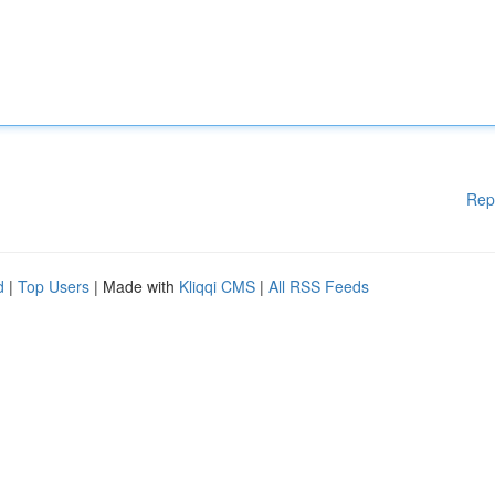
Rep
d
|
Top Users
| Made with
Kliqqi CMS
|
All RSS Feeds