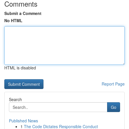
Comments
Submit a Comment
No HTML
HTML is disabled
Report Page
Search
Go
Published News
1
The Code Dictates Responsible Conduct