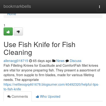
Home
bookmarkbells
Togg
navi
Home
1
Use Fish Knife for Fish
Cleaning
allenacgj018715
65 days ago
News
Discuss
Fish Filleting Knives for Exactitude and ComfortFish fillet knives
are vital for anyone preparing fish. They present a assortment of
options, from supple to firm blades, made for various filleting
needs. The appropriate
https://nettieoqyq461678.blogsumer.com/40492320/helpful-tips-
to-fish-knife
Comments
Who Upvoted