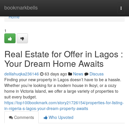
Home
bookmarkbells
Togg
navi
Home
1
Real Estate for Offer in Lagos :
Your Dream Home Awaits
delilahuqka236146
63 days ago
News
Discuss
Finding your new property in Lagos doesn’t have to be a hassle.
Whether you’re looking for a modern house in Ikoyi, or a cozy
home in Victoria Island, we offer a large variety of properties to
suit every budget.
https://top100bookmark.com/story21726154/properties-for-listing-
in-nigeria-s-lagos-your-dream-property-awaits
Comments
Who Upvoted