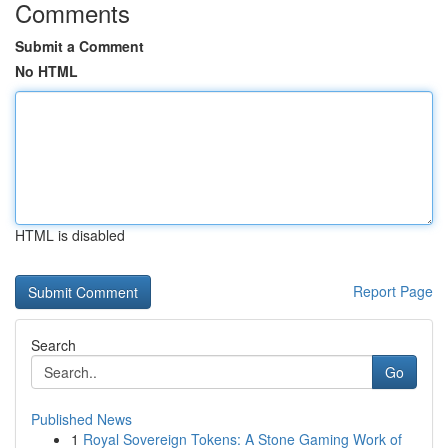
Comments
Submit a Comment
No HTML
HTML is disabled
Report Page
Search
Go
Published News
1
Royal Sovereign Tokens: A Stone Gaming Work of