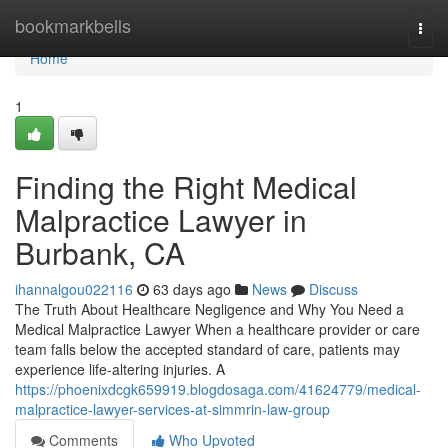
Home
bookmarkbells
Togg
navi
Home
1
Finding the Right Medical
Malpractice Lawyer in
Burbank, CA
ihannalgou022116
63 days ago
News
Discuss
The Truth About Healthcare Negligence and Why You Need a
Medical Malpractice Lawyer When a healthcare provider or care
team falls below the accepted standard of care, patients may
experience life-altering injuries. A
https://phoenixdcgk659919.blogdosaga.com/41624779/medical-
malpractice-lawyer-services-at-simmrin-law-group
Comments
Who Upvoted