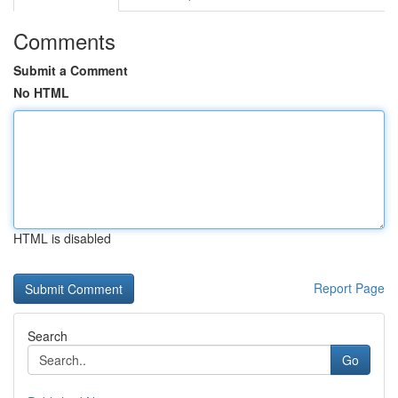
Comments
Submit a Comment
No HTML
HTML is disabled
Report Page
Search
Go