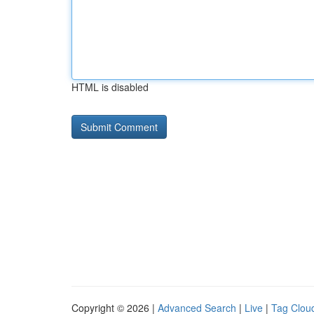
HTML is disabled
Copyright © 2026 |
Advanced Search
|
Live
|
Tag Clou