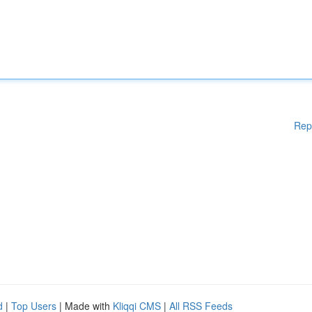
Rep
d
|
Top Users
| Made with
Kliqqi CMS
|
All RSS Feeds