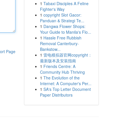
1
Tabaxi Disciples A Feline
Fighter's Way
1
copyright Slot Gacor:
Panduan & Strategi Te...
1
Dangwa Flower Shops:
Your Guide to Manila's Flo...
1
Hassle Free Rubbish
Removal Canterbury-
Bankstow...
ort Page
1
雷电模拟器官网copyright：
最新版本及安装指南
1
Friends Centre: A
Community Hub Thriving
1
The Evolution of the
Internet: A Computer's Per...
1
SA's Top Letter Document
Paper Distributors