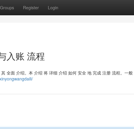
Groups
Register
Login
与入账 流程
其 全面 介绍。本 介绍 将 详细 介绍 如何 安全 地 完成 注册 流程。一般
xinyongwangdaili/