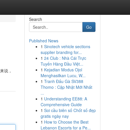
Search
Go
Published News
1
Sinotech vehicle sections
supplier branding for...
1
24 Club : Nhà Cái Trực
Tuyến Hàng Đầu Việt...
1
Kejadian Modus Ojol
 来说，
Menghasilkan Lucu, W...
1
Tranh Đấu Gà SV388
Thomo : Cập Nhật Mới Nhất
...
1
Understanding EE88: A
Comprehensive Guide
1
Soi cầu biên số Chốt số đẹp
gratis ngày nay
1
How to Choose the Best
Lebanon Escorts for a Pe...