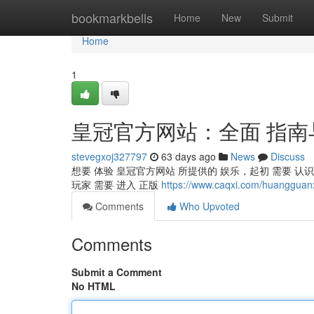
Home
bookmarkbells
Home
New
Submit
Home
1
皇冠官方网站：全面 指南
stevegxoj327797
63 days ago
News
Discuss
想要 体验 皇冠官方网站 所提供的 娱乐，起初 需要 认识 
玩家 需要 进入 正版
https://www.caqxi.com/huangguan
Comments
Who Upvoted
Comments
Submit a Comment
No HTML