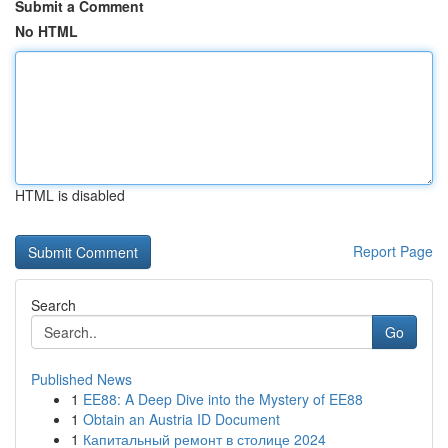
Submit a Comment
No HTML
HTML is disabled
Report Page
Search
Go
Published News
1
EE88: A Deep Dive into the Mystery of EE88
1
Obtain an Austria ID Document
1
Капитальный ремонт в столице 2024