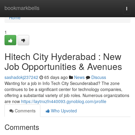
Home
bookmarkbells
Togg
navi
Home
1
Hitech City Hyderabad : New
Job Opportunities & Avenues
sashadokj237242
65 days ago
News
Discuss
Wanting for a job in Info Tech City Secunderabad? The zone
continues to be a significant center for technology companies,
offering a substantial variety of job roles. Numerous organizations
are now
https://laytnxzfn440093.gynoblog.com/profile
Comments
Who Upvoted
Comments