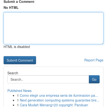
Submit a Comment
No HTML
HTML is disabled
Report Page
Search
Go
Published News
1
Como elegir una empresa seria de iluminacion pa...
1
Next generation computing systems guarantee bre...
1
Cara Mudah Menang123 copyright: Panduan