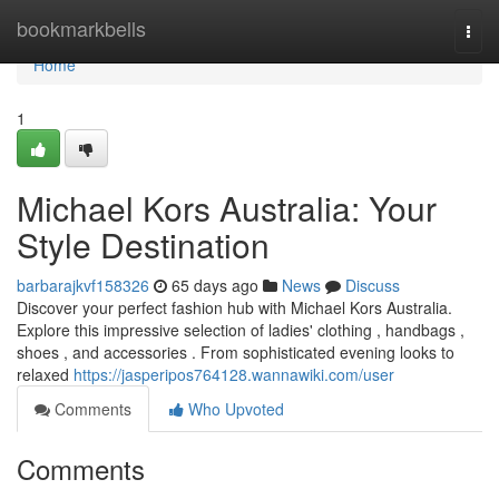
Home
bookmarkbells
Togg
navi
Home
1
Michael Kors Australia: Your
Style Destination
barbarajkvf158326
65 days ago
News
Discuss
Discover your perfect fashion hub with Michael Kors Australia.
Explore this impressive selection of ladies' clothing , handbags ,
shoes , and accessories . From sophisticated evening looks to
relaxed
https://jasperipos764128.wannawiki.com/user
Comments
Who Upvoted
Comments