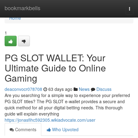
Home
bookmarkbells
Togg
navi
Home
1
PG SLOT WALLET: Your
Ultimate Guide to Online
Gaming
deaconvocr078708
63 days ago
News
Discuss
Are you searching for a simple way to experience your preferred
PG SLOT titles? The PG SLOT e-wallet provides a secure and
quick method for all your digital betting needs. This thorough
guide will explain everything
https://jonasfihc592305.wikiadvocate.com/user
Comments
Who Upvoted