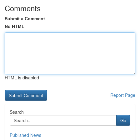
Comments
Submit a Comment
No HTML
HTML is disabled
Report Page
Search
Go
Published News