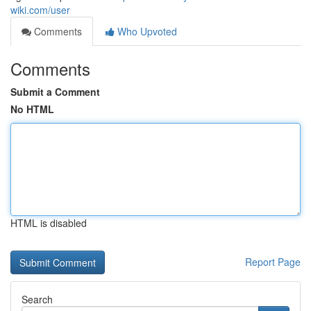
wiki.com/user
Comments
Who Upvoted
Comments
Submit a Comment
No HTML
HTML is disabled
Report Page
Search