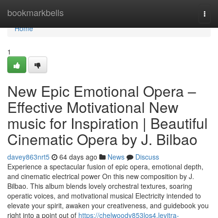
Home
bookmarkbells
Togg
navi
Home
1
New Epic Emotional Opera –
Effective Motivational New
music for Inspiration | Beautiful
Cinematic Opera by J. Bilbao
davey863nrt5
64 days ago
News
Discuss
Experience a spectacular fusion of epic opera, emotional depth,
and cinematic electrical power On this new composition by J.
Bilbao. This album blends lovely orchestral textures, soaring
operatic voices, and motivational musical Electricity intended to
elevate your spirit, awaken your creativeness, and guidebook you
right into a point out of
https://chelwoody853los4.levitra-