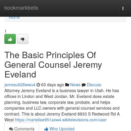
Home
bookmarkbells
Togg
navi
Home
1
The Basic Principles Of
General Counsel Jeremy
Eveland
jamesu628wwu4
63 days ago
News
Discuss
Attorney Jeremy Eveland is a business lawyer in Utah. He has
offices in Lindon and West Jordan. Mr. Eveland does estate
planning, business law, corporate law, probate, and helps
companies and LLC owners with general counsel services and
contract. This is about Jeremy Eveland 8833 S Redwood Rd A
West
https://mariellae951axw4.wikitelevisions.com/user
Comments
Who Upvoted