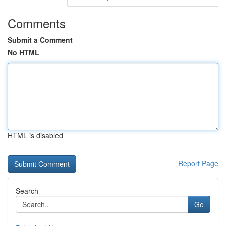
Comments
Submit a Comment
No HTML
HTML is disabled
Report Page
Search
Go