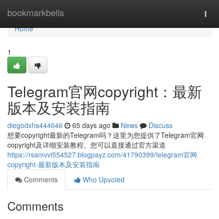
Home
bookmarkbells
Togg
navi
Home
1
Telegram官网copyright：最新
版本及安装指南
diegodxhs444646
65 days ago
News
Discuss
想要copyright最新的Telegram吗？这里为您提供了Telegram官网
copyright及详细安装教程。您可以直接通过官方渠道
https://rsamvvi554527.blogpayz.com/41790399/telegram官网
copyright-最新版本及安装指南
Comments
Who Upvoted
Comments