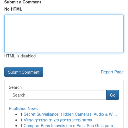
Submit a Comment
No HTML
HTML is disabled
Report Page
Search
Go
Published News
1
Secret Surveillance: Hidden Cameras, Audio & Wi...
1
שחזור מידע מדיסק קשיח: המדריך המלא
1
Comprar Bens Imóveis em o País: Seu Guia para