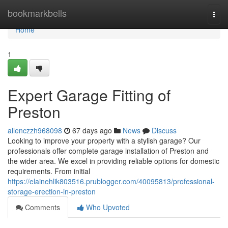
Home
bookmarkbells
Togg
navi
Home
1
Expert Garage Fitting of
Preston
allenczzh968098
67 days ago
News
Discuss
Looking to improve your property with a stylish garage? Our
professionals offer complete garage installation of Preston and
the wider area. We excel in providing reliable options for domestic
requirements. From initial
https://elainehlik803516.prublogger.com/40095813/professional-
storage-erection-in-preston
Comments
Who Upvoted