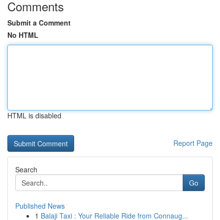
Comments
Submit a Comment
No HTML
HTML is disabled
Report Page
Search
Go
Published News
1
Balaji Taxi : Your Reliable Ride from Connaug...