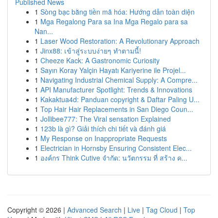
Published News
1
Sòng bạc bằng tiền mã hóa: Hướng dẫn toàn diện
1
Mga Regalong Para sa Ina Mga Regalo para sa
Nan...
1
Laser Wood Restoration: A Revolutionary Approach
1
Jinx88: เข้าสู่ระบบง่ายๆ ทำตามนี้!
1
Cheeze Kack: A Gastronomic Curiosity
1
Sayın Koray Yalçin Hayatı Kariyerine ile Projel...
1
Navigating Industrial Chemical Supply: A Compre...
1
API Manufacturer Spotlight: Trends & Innovations
1
Kakaktua4d: Panduan copyright & Daftar Paling U...
1
Top Hair Hair Replacements in San Diego Coun...
1
Jollibee777: The Viral sensation Explained
1
123b là gì? Giải thích chi tiết và đánh giá
1
My Response on Inappropriate Requests
1
Electrician in Hornsby Ensuring Consistent Elec...
1
องค์กร Think Cutive จำกัด: นวัตกรรม ที่ สร้าง ค...
Copyright © 2026 |
Advanced Search
|
Live
|
Tag Cloud
|
Top