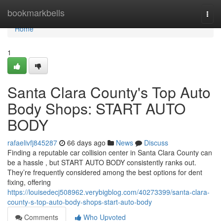
Home
bookmarkbells
Togg
navi
Home
1
Santa Clara County's Top Auto
Body Shops: START AUTO
BODY
rafaelivfj845287
66 days ago
News
Discuss
Finding a reputable car collision center in Santa Clara County can
be a hassle , but START AUTO BODY consistently ranks out.
They’re frequently considered among the best options for dent
fixing, offering
https://louisedecj508962.verybigblog.com/40273399/santa-clara-
county-s-top-auto-body-shops-start-auto-body
Comments
Who Upvoted