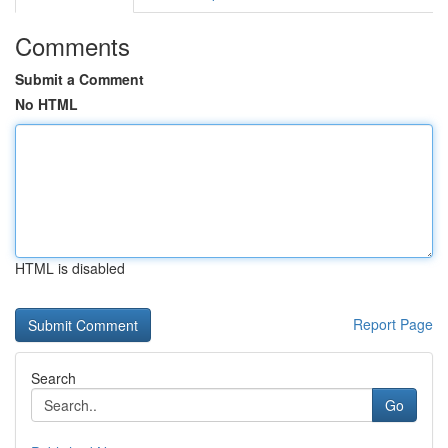
Comments
Submit a Comment
No HTML
HTML is disabled
Report Page
Search
Go