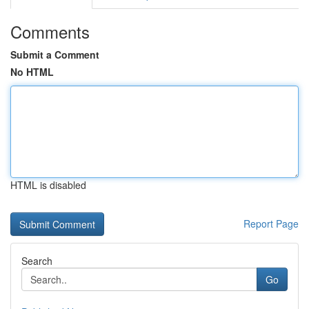
Comments
Submit a Comment
No HTML
HTML is disabled
Report Page
Search
Go