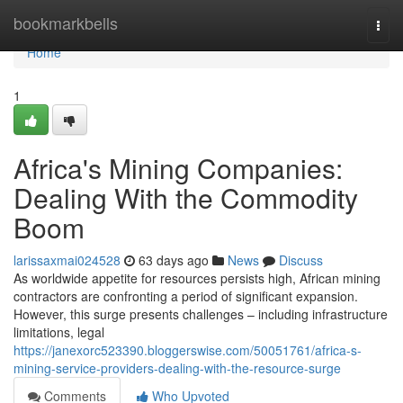
Home
bookmarkbells
Togg
navi
Home
1
Africa's Mining Companies:
Dealing With the Commodity
Boom
larissaxmai024528
63 days ago
News
Discuss
As worldwide appetite for resources persists high, African mining
contractors are confronting a period of significant expansion.
However, this surge presents challenges – including infrastructure
limitations, legal
https://janexorc523390.bloggerswise.com/50051761/africa-s-
mining-service-providers-dealing-with-the-resource-surge
Comments
Who Upvoted