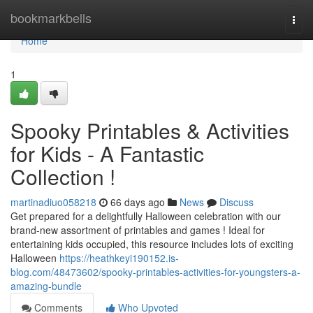
Home
bookmarkbells
Togg
navi
Home
1
Spooky Printables & Activities
for Kids - A Fantastic
Collection !
martinadiuo058218
66 days ago
News
Discuss
Get prepared for a delightfully Halloween celebration with our
brand-new assortment of printables and games ! Ideal for
entertaining kids occupied, this resource includes lots of exciting
Halloween
https://heathkeyi190152.is-
blog.com/48473602/spooky-printables-activities-for-youngsters-a-
amazing-bundle
Comments
Who Upvoted