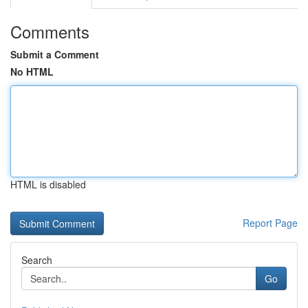
Comments
Submit a Comment
No HTML
HTML is disabled
Report Page
Search
Go