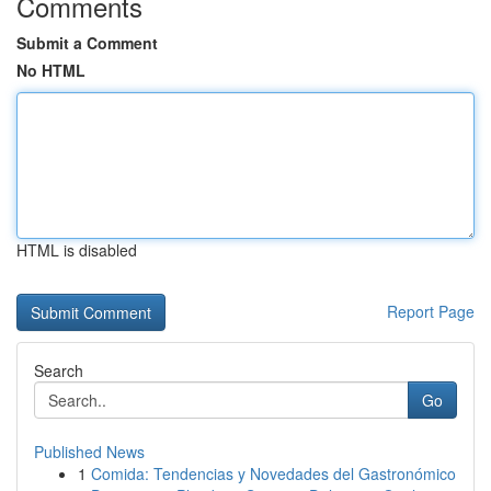
Comments
Submit a Comment
No HTML
HTML is disabled
Report Page
Search
Go
Published News
1
Comida: Tendencias y Novedades del Gastronómico