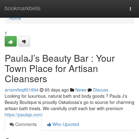
Home
bookmarkbells
Togg
navi
Home
1
PaulaJ’s Beauty Bar : Your
Town Place for Artisan
Cleansers
arranvfeq851894
65 days ago
News
Discuss
Looking for luxurious, natural bath and body goods ? Paula J’s
Beauty Boutique is proudly Oskaloosa’s go-to source for charming
artisan bath treats. We carefully craft each bar with premium
https://paulajs.com/
Comments
Who Upvoted