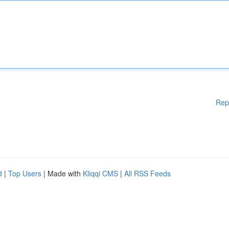
Rep
d
|
Top Users
| Made with
Kliqqi CMS
|
All RSS Feeds