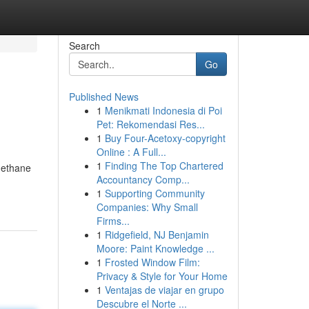
Search
Go
Published News
1
Menikmati Indonesia di Poi
Pet: Rekomendasi Res...
1
Buy Four-Acetoxy-copyright
Online : A Full...
1
Finding The Top Chartered
 methane
Accountancy Comp...
1
Supporting Community
Companies: Why Small
Firms...
1
Ridgefield, NJ Benjamin
Moore: Paint Knowledge ...
1
Frosted Window Film:
Privacy & Style for Your Home
1
Ventajas de viajar en grupo
Descubre el Norte ...