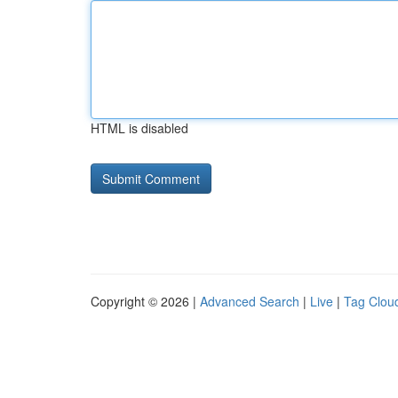
HTML is disabled
Copyright © 2026 |
Advanced Search
|
Live
|
Tag Clou