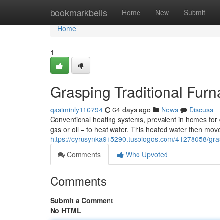
Home
bookmarkbells
Home
New
Submit
Home
1
Grasping Traditional Fur
qasiminly116794
64 days ago
News
Discuss
Conventional heating systems, prevalent in homes for de
gas or oil – to heat water. This heated water then mov
https://cyrusynka915290.tusblogos.com/41278058/grasp
Comments
Who Upvoted
Comments
Submit a Comment
No HTML