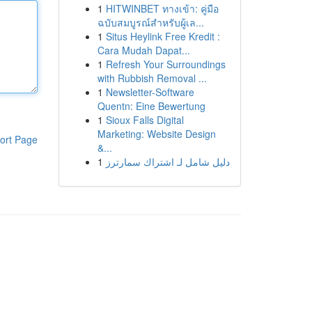
1
HITWINBET ทางเข้า: คู่มือ
ฉบับสมบูรณ์สำหรับผู้เล...
1
Situs Heylink Free Kredit :
Cara Mudah Dapat...
1
Refresh Your Surroundings
with Rubbish Removal ...
1
Newsletter-Software
Quentn: Eine Bewertung
1
Sioux Falls Digital
Marketing: Website Design
ort Page
&...
1
دليل شامل لـ اشتراك سمارترز