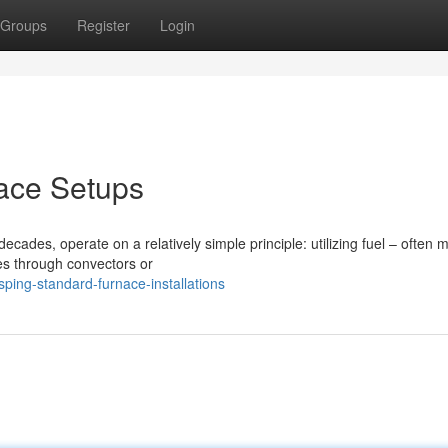
Groups
Register
Login
nace Setups
cades, operate on a relatively simple principle: utilizing fuel – often
es through convectors or
ing-standard-furnace-installations