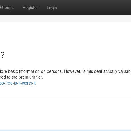
Groups
Register
Login
t?
plore basic information on persons. However, is this deal actually valua
ed to the premium tier.
-free-is-it-worth-it