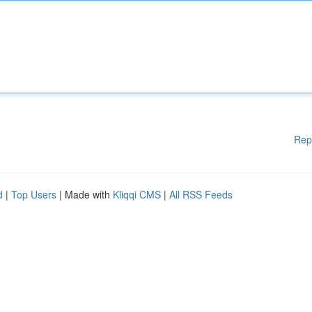
Rep
d
|
Top Users
| Made with
Kliqqi CMS
|
All RSS Feeds