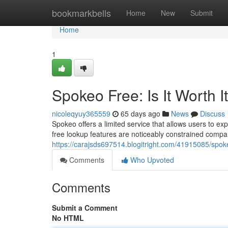
Home
bookmarkbells
Home
New
Submit
Home
1
Spokeo Free: Is It Worth I
nicoleqyuy365559
65 days ago
News
Discuss
Spokeo offers a limited service that allows users to ex
free lookup features are noticeably constrained compar
https://carajsds697514.blogitright.com/41915085/spokeo
Comments
Who Upvoted
Comments
Submit a Comment
No HTML