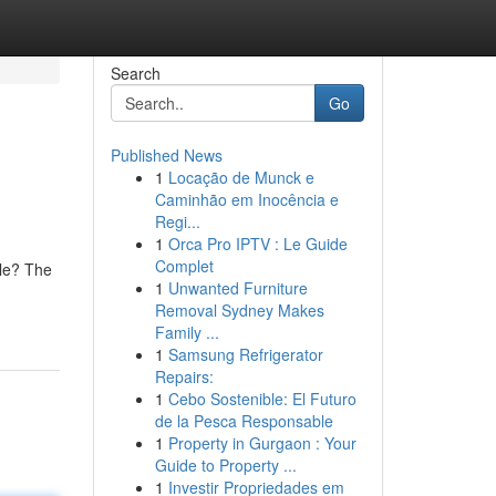
Search
Go
Published News
1
Locação de Munck e
Caminhão em Inocência e
Regi...
1
Orca Pro IPTV : Le Guide
Complet
ble? The
1
Unwanted Furniture
Removal Sydney Makes
Family ...
1
Samsung Refrigerator
Repairs:
1
Cebo Sostenible: El Futuro
de la Pesca Responsable
1
Property in Gurgaon : Your
Guide to Property ...
1
Investir Propriedades em