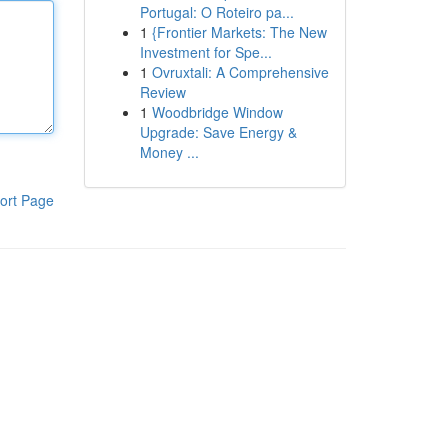
Portugal: O Roteiro pa...
1
{Frontier Markets: The New
Investment for Spe...
1
Ovruxtali: A Comprehensive
Review
1
Woodbridge Window
Upgrade: Save Energy &
Money ...
ort Page