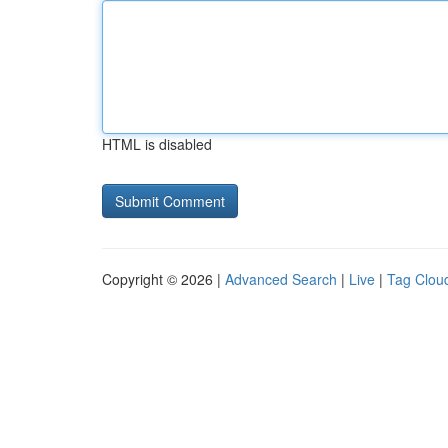
HTML is disabled
Copyright © 2026 |
Advanced Search
|
Live
|
Tag Clou