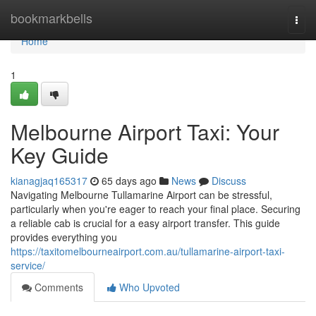
Home
bookmarkbells
Togg
navi
Home
1
Melbourne Airport Taxi: Your
Key Guide
kianagjaq165317
65 days ago
News
Discuss
Navigating Melbourne Tullamarine Airport can be stressful,
particularly when you're eager to reach your final place. Securing
a reliable cab is crucial for a easy airport transfer. This guide
provides everything you
https://taxitomelbourneairport.com.au/tullamarine-airport-taxi-
service/
Comments
Who Upvoted