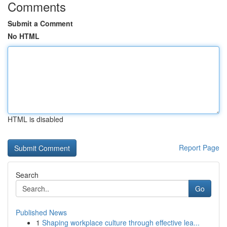
Comments
Submit a Comment
No HTML
HTML is disabled
Report Page
Search
Go
Published News
1
Shaping workplace culture through effective lea...