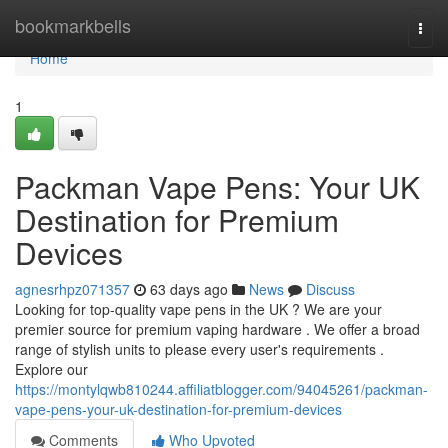
Home
bookmarkbells
Togg
navi
Home
1
Packman Vape Pens: Your UK
Destination for Premium
Devices
agnesrhpz071357
63 days ago
News
Discuss
Looking for top-quality vape pens in the UK ? We are your
premier source for premium vaping hardware . We offer a broad
range of stylish units to please every user's requirements .
Explore our
https://montylqwb810244.affiliatblogger.com/94045261/packman-
vape-pens-your-uk-destination-for-premium-devices
Comments
Who Upvoted