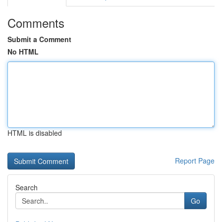
Comments
Submit a Comment
No HTML
HTML is disabled
Report Page
Search
Go