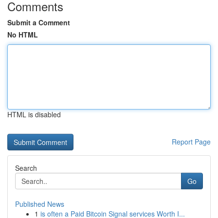
Comments
Submit a Comment
No HTML
HTML is disabled
Report Page
Search
Go
Published News
1
is often a Paid Bitcoin Signal services Worth I...