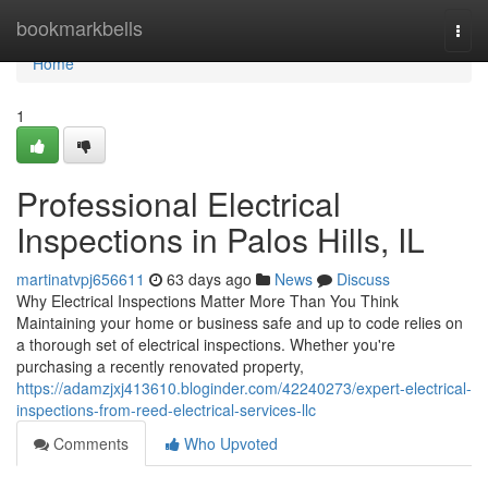
Home
bookmarkbells
Togg
navi
Home
1
Professional Electrical
Inspections in Palos Hills, IL
martinatvpj656611
63 days ago
News
Discuss
Why Electrical Inspections Matter More Than You Think
Maintaining your home or business safe and up to code relies on
a thorough set of electrical inspections. Whether you're
purchasing a recently renovated property,
https://adamzjxj413610.bloginder.com/42240273/expert-electrical-
inspections-from-reed-electrical-services-llc
Comments
Who Upvoted