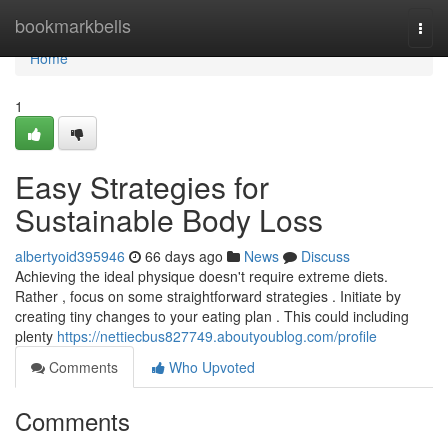
Home
bookmarkbells
Togg
navi
Home
1
Easy Strategies for
Sustainable Body Loss
albertyoid395946
66 days ago
News
Discuss
Achieving the ideal physique doesn't require extreme diets.
Rather , focus on some straightforward strategies . Initiate by
creating tiny changes to your eating plan . This could including
plenty
https://nettiecbus827749.aboutyoublog.com/profile
Comments
Who Upvoted
Comments