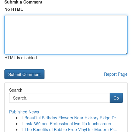
Submit a Comment
No HTML
HTML is disabled
Report Page
Search
Go
Published News
1
Beautiful Birthday Flowers Near Hickory Ridge Dr
1
Insta360 ace Professional two flip touchscreen ...
1
The Benefits of Bubble Free Vinyl for Modern Pr...