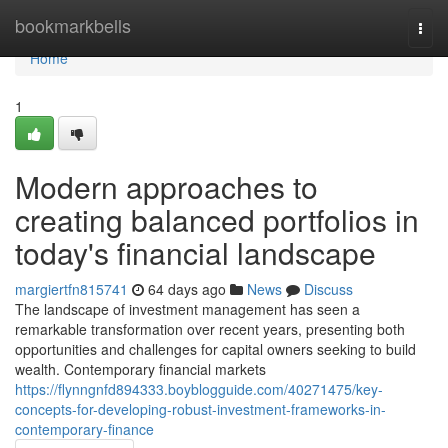
Home
bookmarkbells
Togg
navi
Home
1
Modern approaches to
creating balanced portfolios in
today's financial landscape
margiertfn815741
64 days ago
News
Discuss
The landscape of investment management has seen a
remarkable transformation over recent years, presenting both
opportunities and challenges for capital owners seeking to build
wealth. Contemporary financial markets
https://flynngnfd894333.boyblogguide.com/40271475/key-
concepts-for-developing-robust-investment-frameworks-in-
contemporary-finance