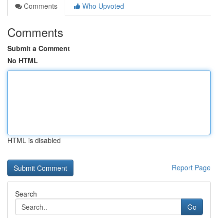
Comments
Who Upvoted
Comments
Submit a Comment
No HTML
HTML is disabled
Report Page
Search
Go