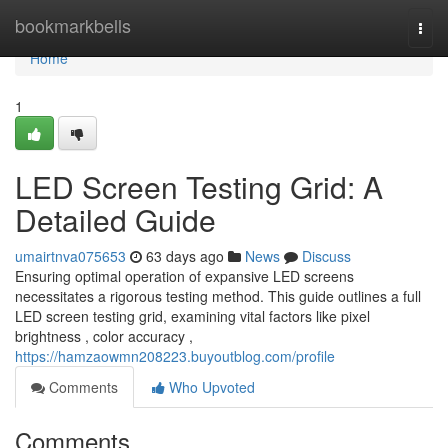
Home
bookmarkbells
Togg
navi
Home
1
LED Screen Testing Grid: A
Detailed Guide
umairtnva075653
63 days ago
News
Discuss
Ensuring optimal operation of expansive LED screens
necessitates a rigorous testing method. This guide outlines a full
LED screen testing grid, examining vital factors like pixel
brightness , color accuracy ,
https://hamzaowmn208223.buyoutblog.com/profile
Comments
Who Upvoted
Comments