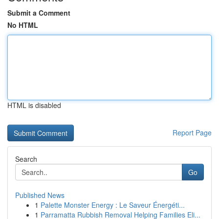
Submit a Comment
No HTML
HTML is disabled
Report Page
Search
Go
Published News
1
Palette Monster Energy : Le Saveur Énergéti...
1
Parramatta Rubbish Removal Helping Families Eli...