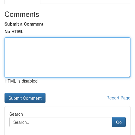
Comments
Submit a Comment
No HTML
HTML is disabled
Report Page
Search
Go