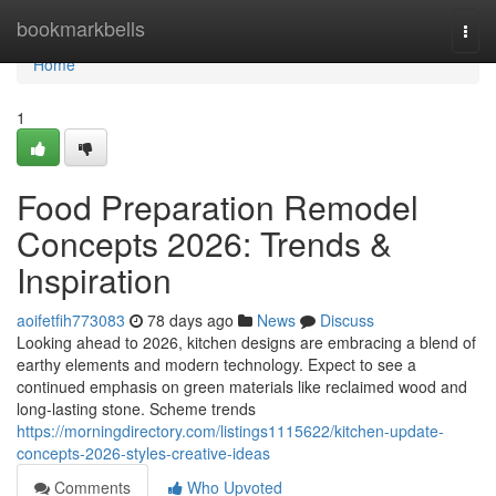
Home
bookmarkbells
Togg
navi
Home
1
Food Preparation Remodel
Concepts 2026: Trends &
Inspiration
aoifetfih773083
78 days ago
News
Discuss
Looking ahead to 2026, kitchen designs are embracing a blend of
earthy elements and modern technology. Expect to see a
continued emphasis on green materials like reclaimed wood and
long-lasting stone. Scheme trends
https://morningdirectory.com/listings1115622/kitchen-update-
concepts-2026-styles-creative-ideas
Comments
Who Upvoted