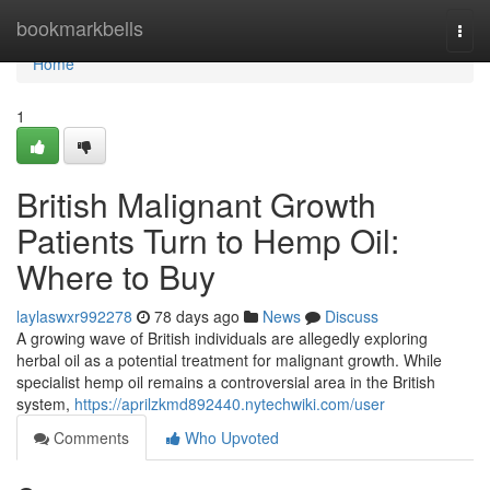
Home
bookmarkbells
Togg
navi
Home
1
British Malignant Growth
Patients Turn to Hemp Oil:
Where to Buy
laylaswxr992278
78 days ago
News
Discuss
A growing wave of British individuals are allegedly exploring
herbal oil as a potential treatment for malignant growth. While
specialist hemp oil remains a controversial area in the British
system,
https://aprilzkmd892440.nytechwiki.com/user
Comments
Who Upvoted