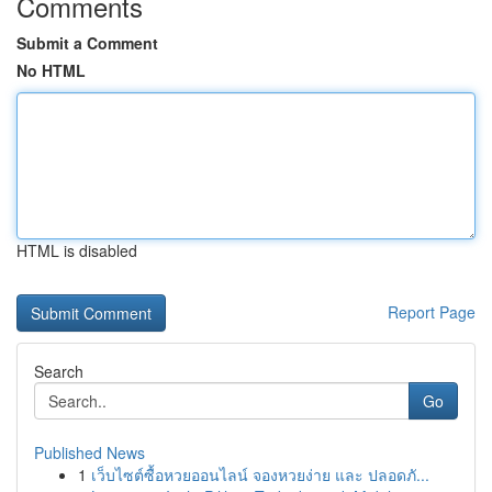
Comments
Submit a Comment
No HTML
HTML is disabled
Report Page
Search
Go
Published News
1
เว็บไซต์ซื้อหวยออนไลน์ จองหวยง่าย และ ปลอดภั...