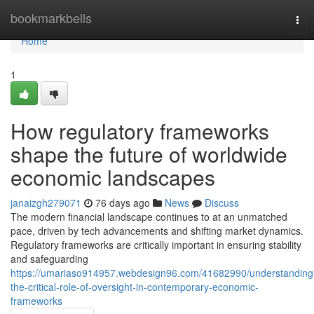
Home
bookmarkbells
Tog
navi
Home
1
How regulatory frameworks
shape the future of worldwide
economic landscapes
janaizgh279071
76 days ago
News
Discuss
The modern financial landscape continues to at an unmatched
pace, driven by tech advancements and shifting market dynamics.
Regulatory frameworks are critically important in ensuring stability
and safeguarding
https://umariaso914957.webdesign96.com/41682990/understanding
the-critical-role-of-oversight-in-contemporary-economic-
frameworks