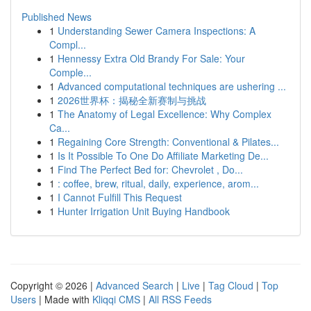
Published News
1
Understanding Sewer Camera Inspections: A
Compl...
1
Hennessy Extra Old Brandy For Sale: Your
Comple...
1
Advanced computational techniques are ushering ...
1
2026世界杯：揭秘全新赛制与挑战
1
The Anatomy of Legal Excellence: Why Complex
Ca...
1
Regaining Core Strength: Conventional & Pilates...
1
Is It Possible To One Do Affiliate Marketing De...
1
Find The Perfect Bed for: Chevrolet , Do...
1
: coffee, brew, ritual, daily, experience, arom...
1
I Cannot Fulfill This Request
1
Hunter Irrigation Unit Buying Handbook
Copyright © 2026 |
Advanced Search
|
Live
|
Tag Cloud
|
Top
Users
| Made with
Kliqqi CMS
|
All RSS Feeds