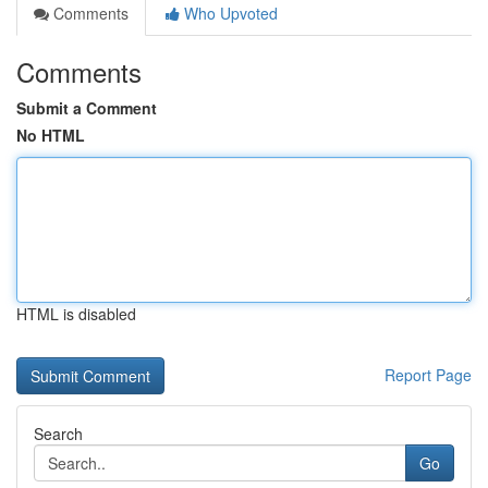
Comments
Who Upvoted
Comments
Submit a Comment
No HTML
HTML is disabled
Report Page
Search
Go