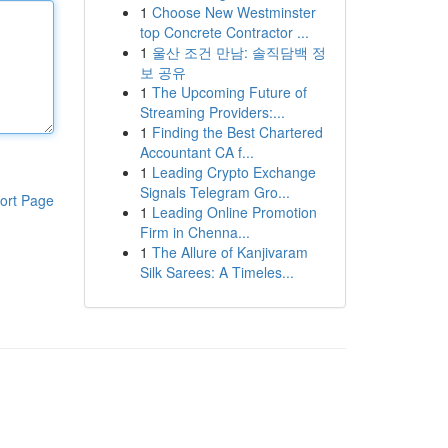
1
Choose New Westminster
top Concrete Contractor ...
1
울산 조건 만남: 솔직담백 정
보 공유
1
The Upcoming Future of
Streaming Providers:...
1
Finding the Best Chartered
Accountant CA f...
1
Leading Crypto Exchange
Signals Telegram Gro...
ort Page
1
Leading Online Promotion
Firm in Chenna...
1
The Allure of Kanjivaram
Silk Sarees: A Timeles...