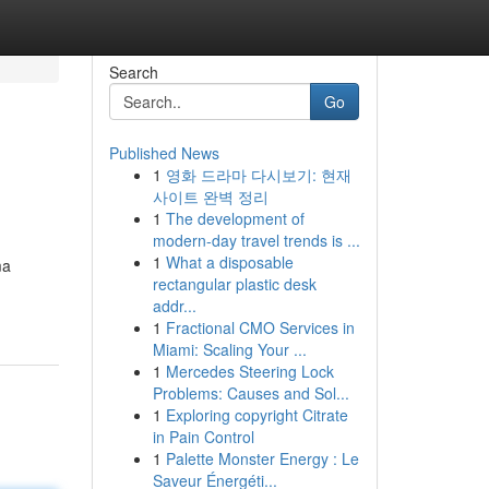
Search
Go
Published News
1
영화 드라마 다시보기: 현재
사이트 완벽 정리
1
The development of
modern-day travel trends is ...
1
What a disposable
ma
rectangular plastic desk
addr...
1
Fractional CMO Services in
Miami: Scaling Your ...
1
Mercedes Steering Lock
Problems: Causes and Sol...
1
Exploring copyright Citrate
in Pain Control
1
Palette Monster Energy : Le
Saveur Énergéti...