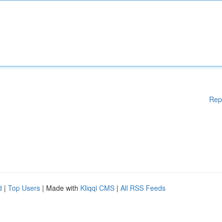
Rep
d
|
Top Users
| Made with
Kliqqi CMS
|
All RSS Feeds