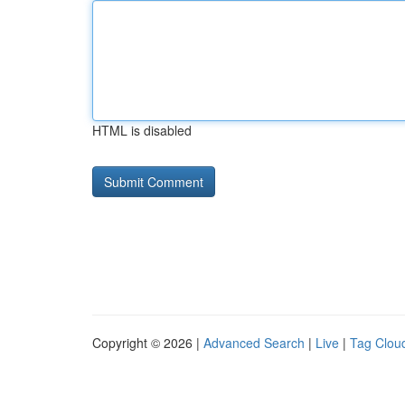
HTML is disabled
Copyright © 2026 |
Advanced Search
|
Live
|
Tag Clou