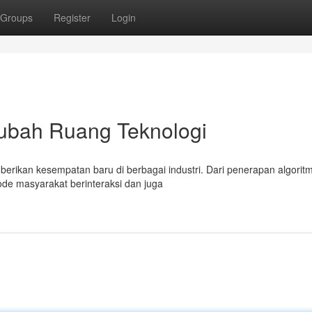
Groups
Register
Login
ngubah Ruang Teknologi
erikan kesempatan baru di berbagai industri. Dari penerapan algorit
ode masyarakat berinteraksi dan juga