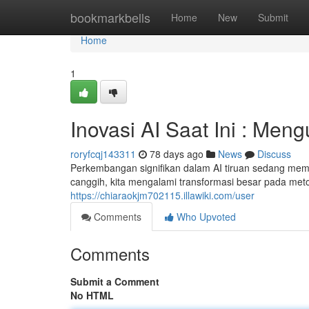
Home
bookmarkbells
Home
New
Submit
Home
1
Inovasi AI Saat Ini : Me
roryfcqj143311
78 days ago
News
Discuss
Perkembangan signifikan dalam AI tiruan sedang memb
canggih, kita mengalami transformasi besar pada met
https://chiaraokjm702115.illawiki.com/user
Comments
Who Upvoted
Comments
Submit a Comment
No HTML