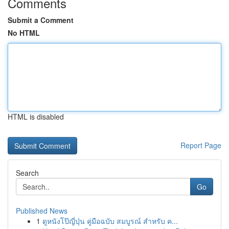
Comments
Submit a Comment
No HTML
HTML is disabled
Report Page
Search
Go
Published News
1
ดูหนังโป๊ญี่ปุ่น คู่มือฉบับ สมบูรณ์ สำหรับ ค...