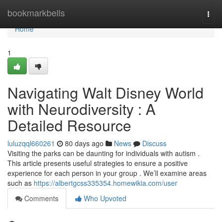
Home
bookmarkbells
Togg
navi
Home
1
Navigating Walt Disney World
with Neurodiversity : A
Detailed Resource
luluzqql660261
80 days ago
News
Discuss
Visiting the parks can be daunting for individuals with autism .
This article presents useful strategies to ensure a positive
experience for each person in your group . We’ll examine areas
such as
https://albertgcss335354.homewikia.com/user
Comments
Who Upvoted