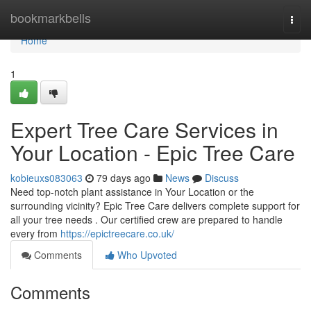
Home
bookmarkbells
Togg
navi
Home
1
Expert Tree Care Services in
Your Location - Epic Tree Care
kobieuxs083063
79 days ago
News
Discuss
Need top-notch plant assistance in Your Location or the
surrounding vicinity? Epic Tree Care delivers complete support for
all your tree needs . Our certified crew are prepared to handle
every from
https://epictreecare.co.uk/
Comments
Who Upvoted
Comments