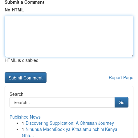
Submit a Comment
No HTML
HTML is disabled
Report Page
Search
Go
Published News
1
Discovering Supplication: A Christian Journey
1
Ninunua MachiBook ya Kitaalamu nchini Kenya
Gha...