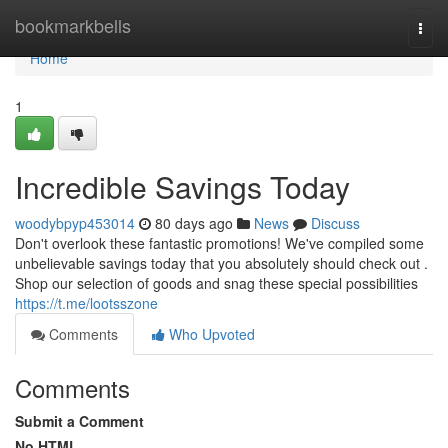
Home
bookmarkbells
Togg
navi
Home
1
Incredible Savings Today
woodybpyp453014
80 days ago
News
Discuss
Don't overlook these fantastic promotions! We've compiled some
unbelievable savings today that you absolutely should check out .
Shop our selection of goods and snag these special possibilities
https://t.me/lootsszone
Comments
Who Upvoted
Comments
Submit a Comment
No HTML