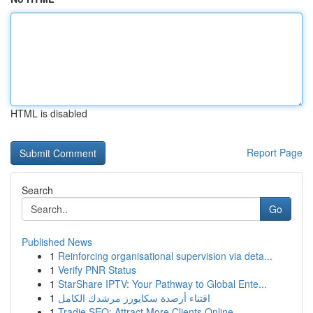
HTML is disabled
Report Page
Search
Go
Published News
1
Reinforcing organisational supervision via deta...
1
Verify PNR Status
1
StarShare IPTV: Your Pathway to Global Ente...
1
اقتناء أرصدة سكايورز مرشدك الكامل
1
Tradie SEO: Attract More Clients Online