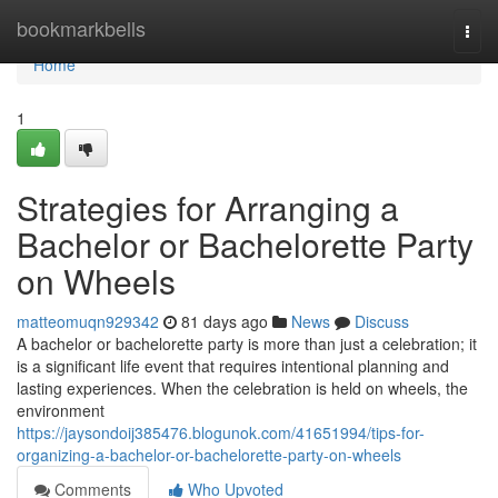
Home
bookmarkbells
Togg
navi
Home
1
Strategies for Arranging a
Bachelor or Bachelorette Party
on Wheels
matteomuqn929342
81 days ago
News
Discuss
A bachelor or bachelorette party is more than just a celebration; it
is a significant life event that requires intentional planning and
lasting experiences. When the celebration is held on wheels, the
environment
https://jaysondoij385476.blogunok.com/41651994/tips-for-
organizing-a-bachelor-or-bachelorette-party-on-wheels
Comments
Who Upvoted