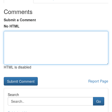
Comments
Submit a Comment
No HTML
HTML is disabled
Report Page
Search
Go