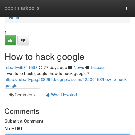
Home
bookmarkbells
Togg
navi
Home
1
How to hack google
robertyyik811598
77 days ago
News
Discuss
I wants to hack google, how to hack google?
https://robertygag268299.blogripley.com/42200153/how-to-hack-
google
Comments
Who Upvoted
Comments
Submit a Comment
No HTML