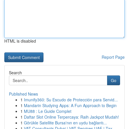
HTML is disabled
Report Page
Search
Go
Published News
1
Imunify360: Su Escudo de Protección para Servid...
1
Mandarin Studying Apps: A Fun Approach to Begin
1
MU88 : Le Guide Complet
1
Daftar Slot Online Terpercaya: Raih Jackpot Mudah!
1
Görükle Satellite Bursa'nın en uydu bağlantı...
1
VAT Consultants Dubai | VAT Services UAE | Tax ...