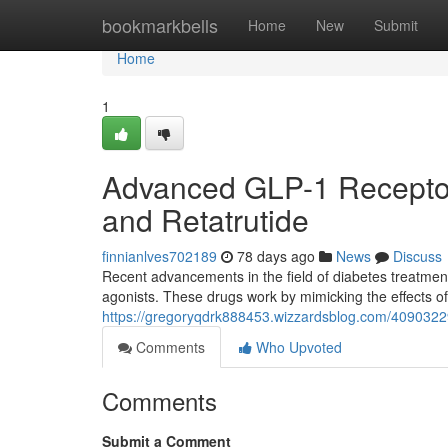
Home
bookmarkbells
Home
New
Submit
Home
1
Advanced GLP-1 Receptor 
and Retatrutide
finnianlves702189
78 days ago
News
Discuss
Recent advancements in the field of diabetes treatme
agonists. These drugs work by mimicking the effects of
https://gregoryqdrk888453.wizzardsblog.com/40903229/
Comments
Who Upvoted
Comments
Submit a Comment