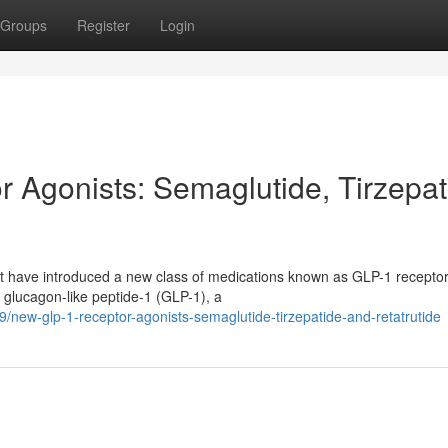
Groups
Register
Login
Agonists: Semaglutide, Tirzepat
nt have introduced a new class of medications known as GLP-1 recepto
 glucagon-like peptide-1 (GLP-1), a
new-glp-1-receptor-agonists-semaglutide-tirzepatide-and-retatrutide