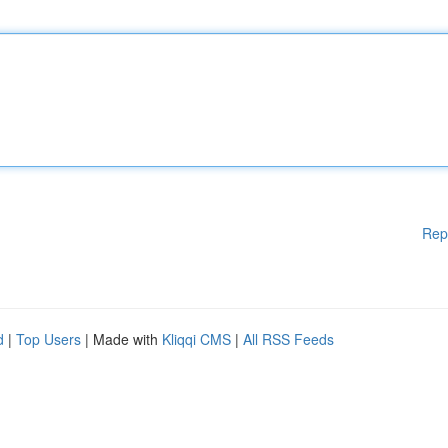
Rep
d
|
Top Users
| Made with
Kliqqi CMS
|
All RSS Feeds