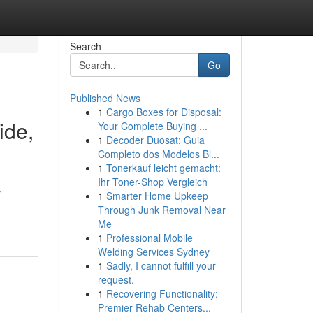
Search
Go
Published News
1
Cargo Boxes for Disposal:
ide,
Your Complete Buying ...
1
Decoder Duosat: Guia
Completo dos Modelos Bl...
1
Tonerkauf leicht gemacht:
Ihr Toner-Shop Vergleich
r
1
Smarter Home Upkeep
Through Junk Removal Near
Me
1
Professional Mobile
Welding Services Sydney
1
Sadly, I cannot fulfill your
request.
1
Recovering Functionality:
Premier Rehab Centers...