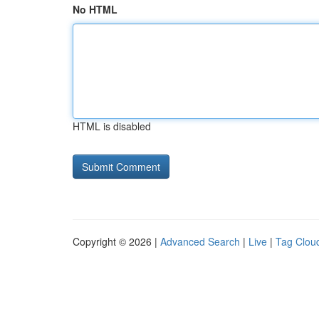
No HTML
HTML is disabled
Copyright © 2026 |
Advanced Search
|
Live
|
Tag Clou