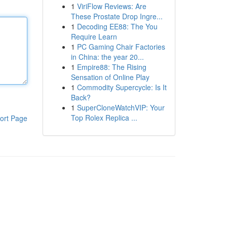
1
ViriFlow Reviews: Are
These Prostate Drop Ingre...
1
Decoding EE88: The You
Require Learn
1
PC Gaming Chair Factories
in China: the year 20...
1
Empire88: The Rising
Sensation of Online Play
1
Commodity Supercycle: Is It
Back?
1
SuperCloneWatchVIP: Your
Top Rolex Replica ...
ort Page