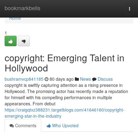
Home
bookmarkbells
Togg
navi
Home
1
copyright: Emerging Talent in
Hollywood
bushramvcp841185
80 days ago
News
Discuss
copyright is swiftly capturing attention as a rising presence in
Hollywood. The promising actor has recently made a reputation
for himself with his compelling performances in multiple
appearances. From debut
https://craigqtxz388231.targetblogs.com/41646160/copyright-
emerging-star-in-the-industry
Comments
Who Upvoted