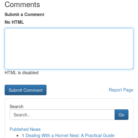
Comments
Submit a Comment
No HTML
HTML is disabled
Report Page
Search
Go
Published News
1
Dealing With a Hornet Nest: A Practical Guide