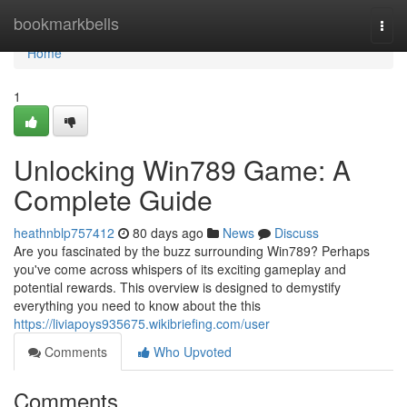
Home
bookmarkbells
Togg
navi
Home
1
Unlocking Win789 Game: A
Complete Guide
heathnblp757412
80 days ago
News
Discuss
Are you fascinated by the buzz surrounding Win789? Perhaps
you've come across whispers of its exciting gameplay and
potential rewards. This overview is designed to demystify
everything you need to know about the this
https://liviapoys935675.wikibriefing.com/user
Comments
Who Upvoted
Comments