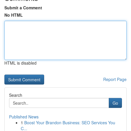
Submit a Comment
No HTML
HTML is disabled
Report Page
Search
Go
Published News
1
Boost Your Brandon Business: SEO Services You
C...