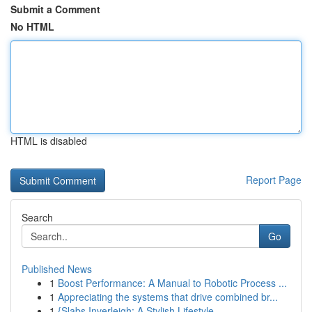
Submit a Comment
No HTML
HTML is disabled
Report Page
Search
Go
Published News
1
Boost Performance: A Manual to Robotic Process ...
1
Appreciating the systems that drive combined br...
1
{Slabs Inverleigh: A Stylish Lifestyle