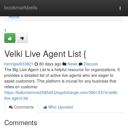
Home
bookmarkbells
Togg
navi
Home
1
Velki Live Agent List {
henrigiai933821
80 days ago
News
Discuss
The Big Live Agent List is a helpful resource for organizations. It
provides a detailed list of active live agents who are eager to
assist customers. This platform is crucial for any business that
relies on customer
https://kallumsmme258549.blogofchange.com/39015374/veliki-
live-agent-list
Comments
Who Upvoted
Comments