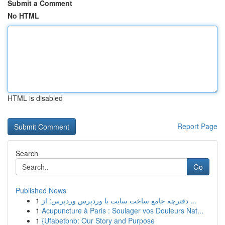
Submit a Comment
No HTML
HTML is disabled
Report Page
Search
Go
Published News
1
دفترچه جامع ساخت سایت با وردپرس وردپرس: از ...
1
Acupuncture à Paris : Soulager vos Douleurs Nat...
1
{Ufabetbnb: Our Story and Purpose