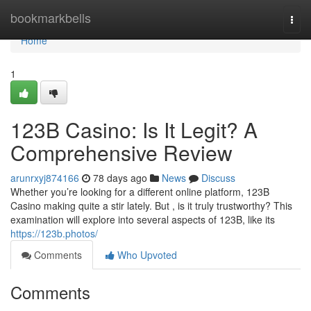
Home
bookmarkbells
Togg
navi
Home
1
123B Casino: Is It Legit? A
Comprehensive Review
arunrxyj874166
78 days ago
News
Discuss
Whether you’re looking for a different online platform, 123B
Casino making quite a stir lately. But , is it truly trustworthy? This
examination will explore into several aspects of 123B, like its
https://123b.photos/
Comments
Who Upvoted
Comments