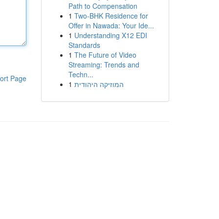
Path to Compensation
1
Two-BHK Residence for
Offer in Nawada: Your Ide...
1
Understanding X12 EDI
Standards
1
The Future of Video
Streaming: Trends and
Techn...
ort Page
1
המוזיקה היהודית