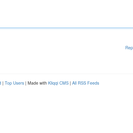
Rep
d
|
Top Users
| Made with
Kliqqi CMS
|
All RSS Feeds