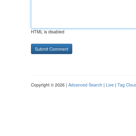
HTML is disabled
Copyright © 2026 |
Advanced Search
|
Live
|
Tag Clou