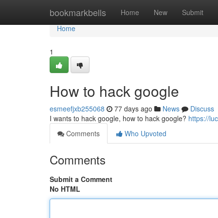
Home
bookmarkbells
Home
New
Submit
Home
1
How to hack google
esmeefjxb255068
77 days ago
News
Discuss
I wants to hack google, how to hack google?
https://l
Comments
Who Upvoted
Comments
Submit a Comment
No HTML