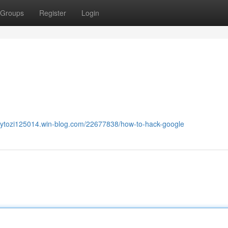
Groups
Register
Login
ucytozi125014.win-blog.com/22677838/how-to-hack-google