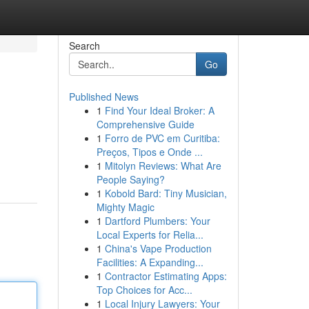
Search
Go
Published News
1
Find Your Ideal Broker: A
Comprehensive Guide
1
Forro de PVC em Curitiba:
Preços, Tipos e Onde ...
1
Mitolyn Reviews: What Are
People Saying?
1
Kobold Bard: Tiny Musician,
Mighty Magic
1
Dartford Plumbers: Your
Local Experts for Relia...
1
China's Vape Production
Facilities: A Expanding...
1
Contractor Estimating Apps:
Top Choices for Acc...
1
Local Injury Lawyers: Your