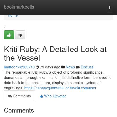
Home
bookmarkbells
Togg
navi
Home
1
Kriti Ruby: A Detailed Look at
the Vessel
matteohxiq303710
79 days ago
News
Discuss
The remarkable Kriti Ruby, a object of profound significance,
demands a thorough examination. Its distinctive form, believed to
date back to the ancient era, displays a complex system of
engravings.
https://nanaavqu889326.celticwiki.com/user
Comments
Who Upvoted
Comments