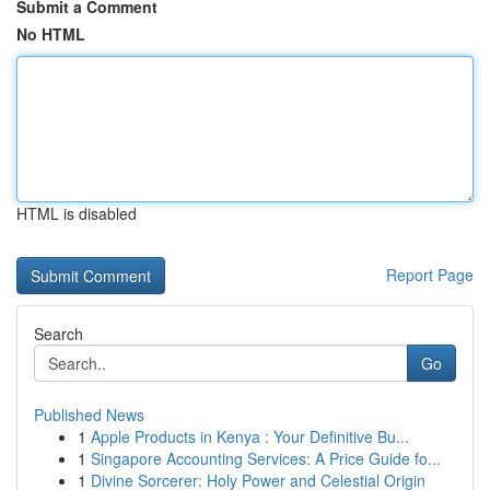
Submit a Comment
No HTML
HTML is disabled
Report Page
Search
Go
Published News
1
Apple Products in Kenya : Your Definitive Bu...
1
Singapore Accounting Services: A Price Guide fo...
1
Divine Sorcerer: Holy Power and Celestial Origin