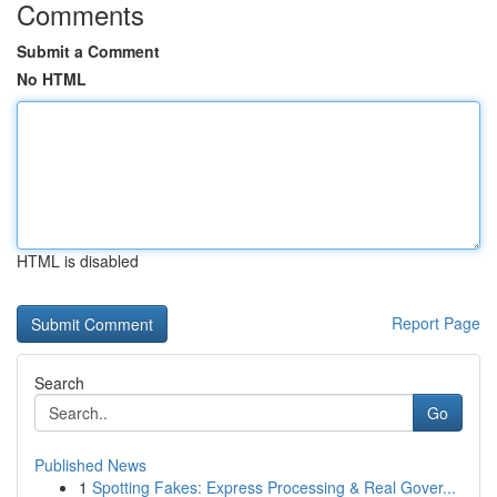
Comments
Submit a Comment
No HTML
HTML is disabled
Report Page
Search
Go
Published News
1
Spotting Fakes: Express Processing & Real Gover...