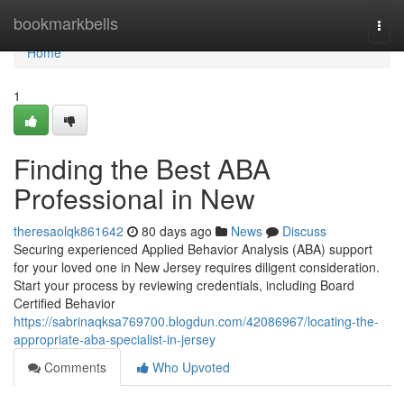
Home
bookmarkbells
Togg
navi
Home
1
Finding the Best ABA
Professional in New
theresaolqk861642
80 days ago
News
Discuss
Securing experienced Applied Behavior Analysis (ABA) support
for your loved one in New Jersey requires diligent consideration.
Start your process by reviewing credentials, including Board
Certified Behavior
https://sabrinaqksa769700.blogdun.com/42086967/locating-the-
appropriate-aba-specialist-in-jersey
Comments
Who Upvoted