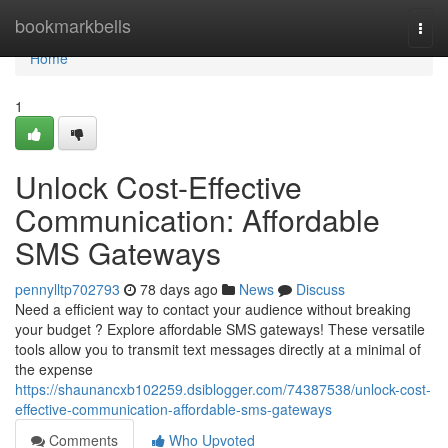
Home
bookmarkbells
Togg
navi
Home
1
Unlock Cost-Effective
Communication: Affordable
SMS Gateways
pennylltp702793
78 days ago
News
Discuss
Need a efficient way to contact your audience without breaking
your budget ? Explore affordable SMS gateways! These versatile
tools allow you to transmit text messages directly at a minimal of
the expense
https://shaunancxb102259.dsiblogger.com/74387538/unlock-cost-
effective-communication-affordable-sms-gateways
Comments
Who Upvoted