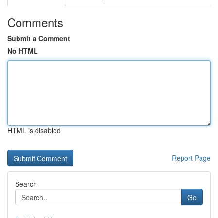
Comments
Submit a Comment
No HTML
HTML is disabled
Report Page
Search
Go