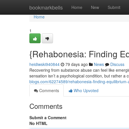
Home
bookmarkbells
Home
New
Submit
Home
1
{Rehabonesia: Finding Equ
heidiwski940844
79 days ago
News
Discuss
Recovering from substance abuse can feel like emerg
sensation isn’t a psychological condition, but rather
blogs.com/62274589/rehabonesia-finding-equilibrium-a
Comments
Who Upvoted
Comments
Submit a Comment
No HTML