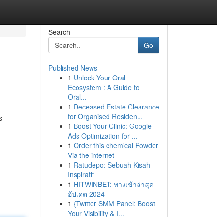
Search
Go
Published News
1
Unlock Your Oral
Ecosystem : A Guide to
Oral...
1
Deceased Estate Clearance
for Organised Residen...
s
1
Boost Your Clinic: Google
Ads Optimization for ...
1
Order this chemical Powder
Via the internet
1
Ratudepo: Sebuah Kisah
Inspiratif
1
HITWINBET: ทางเข้าล่าสุด
อัปเดต 2024
1
{Twitter SMM Panel: Boost
Your Visibility & I...