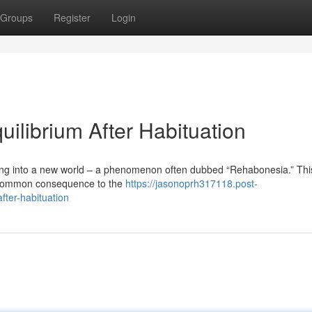
Groups
Register
Login
ilibrium After Habituation
ing into a new world – a phenomenon often dubbed “Rehabonesia.” Thi
 a common consequence to the
https://jasonoprh317118.post-
fter-habituation