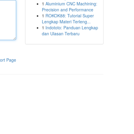
1
Aluminium CNC Machining:
Precision and Performance
1
ROKOK88: Tutorial Super
Lengkap Materi Terleng...
1
Indototo: Panduan Lengkap
dan Ulasan Terbaru
ort Page