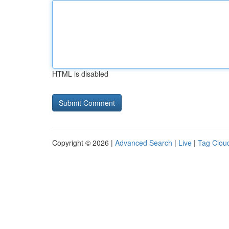
HTML is disabled
Copyright © 2026 |
Advanced Search
|
Live
|
Tag Clou