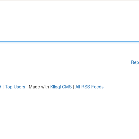
Rep
d
|
Top Users
| Made with
Kliqqi CMS
|
All RSS Feeds