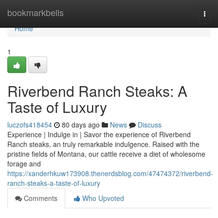
Home
bookmarkbells
Togg
navi
Home
1
Riverbend Ranch Steaks: A
Taste of Luxury
luczofs418454
80 days ago
News
Discuss
Experience | Indulge in | Savor the experience of Riverbend
Ranch steaks, an truly remarkable indulgence. Raised with the
pristine fields of Montana, our cattle receive a diet of wholesome
forage and
https://xanderhkuw173908.thenerdsblog.com/47474372/riverbend-
ranch-steaks-a-taste-of-luxury
Comments
Who Upvoted