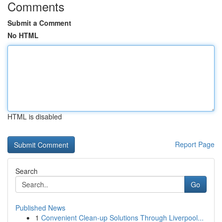
Comments
Submit a Comment
No HTML
HTML is disabled
Report Page
Search
Go
Published News
1
Convenient Clean-up Solutions Through Liverpool...