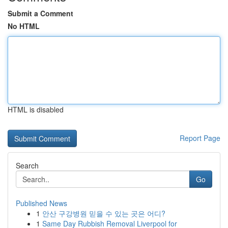
Submit a Comment
No HTML
HTML is disabled
Report Page
Search
Go
Published News
1
안산 구강병원 믿을 수 있는 곳은 어디?
1
Same Day Rubbish Removal Liverpool for