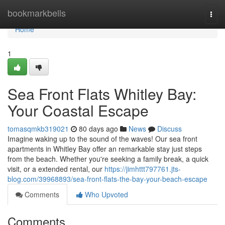
Home
bookmarkbells
Togg
navi
Home
1
Sea Front Flats Whitley Bay:
Your Coastal Escape
tomasqmkb319021
80 days ago
News
Discuss
Imagine waking up to the sound of the waves! Our sea front
apartments in Whitley Bay offer an remarkable stay just steps
from the beach. Whether you're seeking a family break, a quick
visit, or a extended rental, our
https://jimhttt797761.jts-
blog.com/39968893/sea-front-flats-the-bay-your-beach-escape
Comments
Who Upvoted
Comments