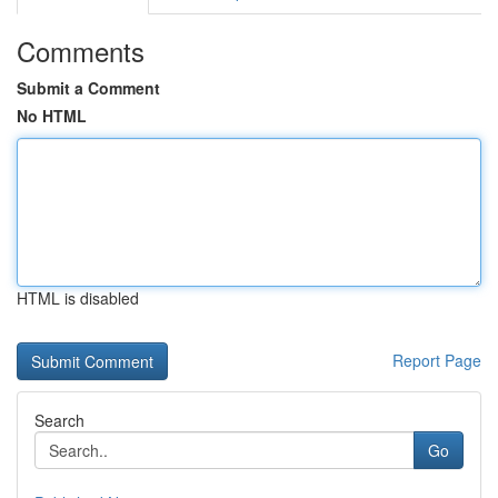
Comments
Submit a Comment
No HTML
HTML is disabled
Report Page
Search
Go