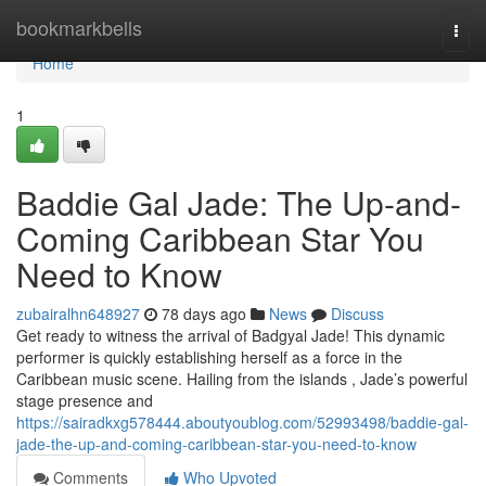
Home
bookmarkbells
Togg
navi
Home
1
Baddie Gal Jade: The Up-and-
Coming Caribbean Star You
Need to Know
zubairalhn648927
78 days ago
News
Discuss
Get ready to witness the arrival of Badgyal Jade! This dynamic
performer is quickly establishing herself as a force in the
Caribbean music scene. Hailing from the islands , Jade’s powerful
stage presence and
https://sairadkxg578444.aboutyoublog.com/52993498/baddie-gal-
jade-the-up-and-coming-caribbean-star-you-need-to-know
Comments
Who Upvoted