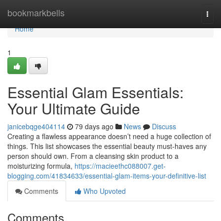
Home
bookmarkbells
Togg
navi
Home
1
Essential Glam Essentials:
Your Ultimate Guide
janicebqge404114
79 days ago
News
Discuss
Creating a flawless appearance doesn’t need a huge collection of
things. This list showcases the essential beauty must-haves any
person should own. From a cleansing skin product to a
moisturizing formula,
https://macieethc088007.get-
blogging.com/41834633/essential-glam-items-your-definitive-list
Comments
Who Upvoted
Comments