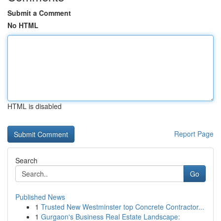
Submit a Comment
No HTML
HTML is disabled
Report Page
Search
Go
Published News
1
Trusted New Westminster top Concrete Contractor...
1
Gurgaon's Business Real Estate Landscape: