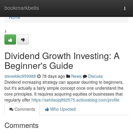
Home
bookmarkbells
Togg
navi
Home
1
Dividend Growth Investing: A
Beginner's Guide
stevekikc959988
78 days ago
News
Discuss
Dividend increasing strategy can appear daunting to beginners,
but it's actually a fairly simple concept once one understand the
core principles. It requires acquiring equities of businesses that
regularly offer
https://sahilaojq892575.activosblog.com/profile
Comments
Who Upvoted
Comments