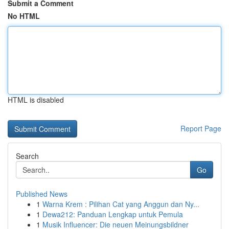
Submit a Comment
No HTML
HTML is disabled
Report Page
Search
Go
Published News
1
Warna Krem : Pilihan Cat yang Anggun dan Ny...
1
Dewa212: Panduan Lengkap untuk Pemula
1
Musik Influencer: Die neuen Meinungsbildner